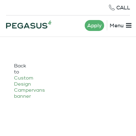
CALL
Apply
Menu
Back
to
Custom
Design
Campervans
banner