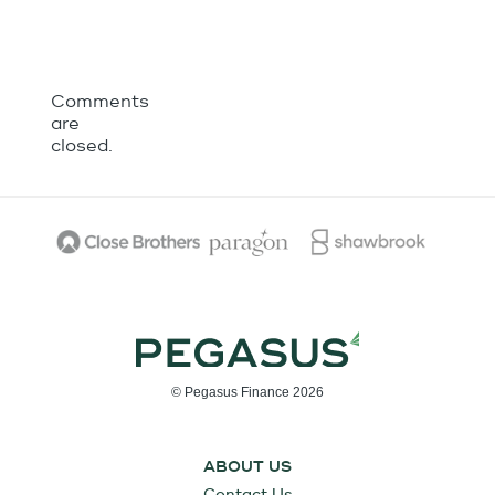
Comments
are
closed.
© Pegasus Finance 2026
ABOUT US
Contact Us