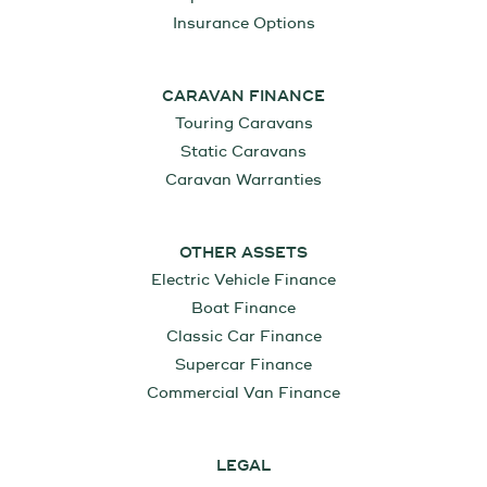
Insurance Options
CARAVAN FINANCE
Touring Caravans
Static Caravans
Caravan Warranties
OTHER ASSETS
Electric Vehicle Finance
Boat Finance
Classic Car Finance
Supercar Finance
Commercial Van Finance
LEGAL