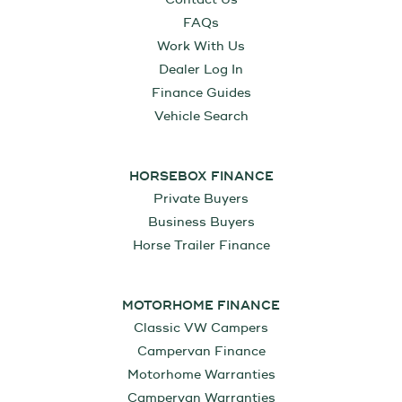
FAQs
Work With Us
Dealer Log In
Finance Guides
Vehicle Search
HORSEBOX FINANCE
Private Buyers
Business Buyers
Horse Trailer Finance
MOTORHOME FINANCE
Classic VW Campers
Campervan Finance
Motorhome Warranties
Campervan Warranties