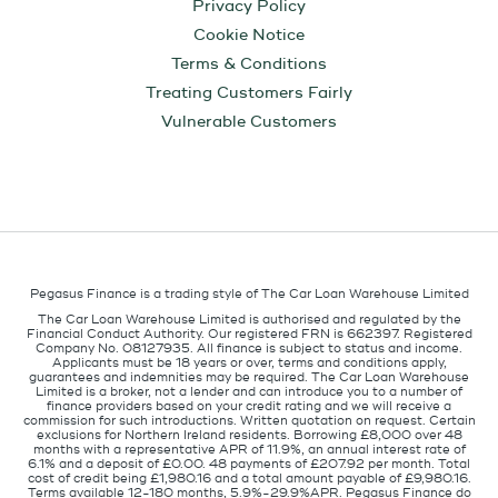
Privacy Policy
Cookie Notice
Terms & Conditions
Treating Customers Fairly
Vulnerable Customers
Pegasus Finance is a trading style of The Car Loan Warehouse Limited
The Car Loan Warehouse Limited is authorised and regulated by the
Financial Conduct Authority. Our registered FRN is 662397. Registered
Company No. 08127935. All finance is subject to status and income.
Applicants must be 18 years or over, terms and conditions apply,
guarantees and indemnities may be required. The Car Loan Warehouse
Limited is a broker, not a lender and can introduce you to a number of
finance providers based on your credit rating and we will receive a
commission for such introductions. Written quotation on request. Certain
exclusions for Northern Ireland residents. Borrowing £8,000 over 48
months with a representative APR of 11.9%, an annual interest rate of
6.1% and a deposit of £0.00. 48 payments of £207.92 per month. Total
cost of credit being £1,980.16 and a total amount payable of £9,980.16.
Terms available 12-180 months, 5.9%-29.9%APR. Pegasus Finance do