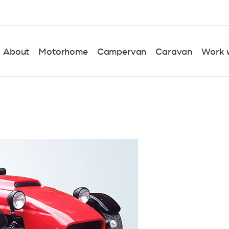
About
Motorhome
Campervan
Caravan
Work w