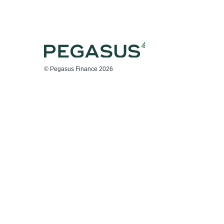
© Pegasus Finance 2026