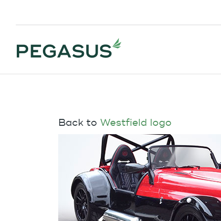
Back to
Westfield logo