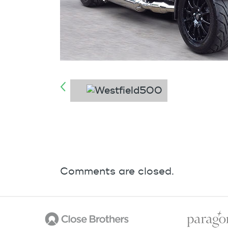
Comments are closed.