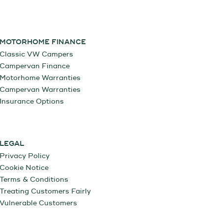
MOTORHOME FINANCE
Classic VW Campers
Campervan Finance
Motorhome Warranties
Campervan Warranties
Insurance Options
LEGAL
Privacy Policy
Cookie Notice
Terms & Conditions
Treating Customers Fairly
Vulnerable Customers