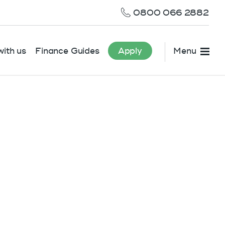
0800 066 2882
ith us
Finance Guides
Apply
Menu