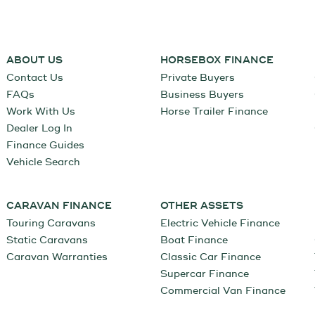
ABOUT US
HORSEBOX FINANCE
Contact Us
Private Buyers
FAQs
Business Buyers
Work With Us
Horse Trailer Finance
Dealer Log In
Finance Guides
Vehicle Search
CARAVAN FINANCE
OTHER ASSETS
Touring Caravans
Electric Vehicle Finance
Static Caravans
Boat Finance
Caravan Warranties
Classic Car Finance
Supercar Finance
Commercial Van Finance