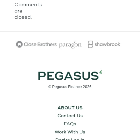
Comments
are
closed.
© Pegasus Finance 2026
ABOUT US
Contact Us
FAQs
Work With Us