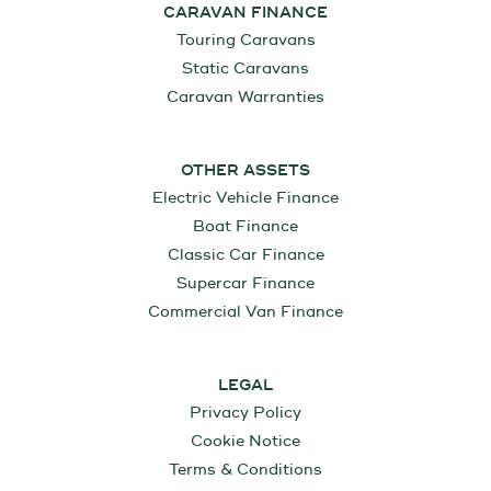
CARAVAN FINANCE
Touring Caravans
Static Caravans
Caravan Warranties
OTHER ASSETS
Electric Vehicle Finance
Boat Finance
Classic Car Finance
Supercar Finance
Commercial Van Finance
LEGAL
Privacy Policy
Cookie Notice
Terms & Conditions