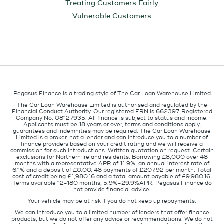
Treating Customers Fairly
Vulnerable Customers
Pegasus Finance is a trading style of The Car Loan Warehouse Limited
The Car Loan Warehouse Limited is authorised and regulated by the
Financial Conduct Authority. Our registered FRN is 662397. Registered
Company No. 08127935. All finance is subject to status and income.
Applicants must be 18 years or over, terms and conditions apply,
guarantees and indemnities may be required. The Car Loan Warehouse
Limited is a broker, not a lender and can introduce you to a number of
finance providers based on your credit rating and we will receive a
commission for such introductions. Written quotation on request. Certain
exclusions for Northern Ireland residents. Borrowing £8,000 over 48
months with a representative APR of 11.9%, an annual interest rate of
6.1% and a deposit of £0.00. 48 payments of £207.92 per month. Total
cost of credit being £1,980.16 and a total amount payable of £9,980.16.
Terms available 12-180 months, 5.9%-29.9%APR. Pegasus Finance do
not provide financial advice.
Your vehicle may be at risk if you do not keep up repayments.
We can introduce you to a limited number of lenders that offer finance
products, but we do not offer any advice or recommendations. We do not