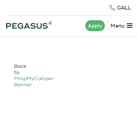
CALL
Apply
Menu
Back
to
PimpMyCamper
Banner