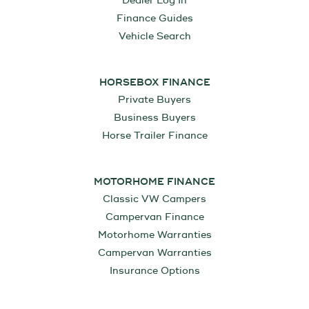
Dealer Log In
Finance Guides
Vehicle Search
HORSEBOX FINANCE
Private Buyers
Business Buyers
Horse Trailer Finance
MOTORHOME FINANCE
Classic VW Campers
Campervan Finance
Motorhome Warranties
Campervan Warranties
Insurance Options