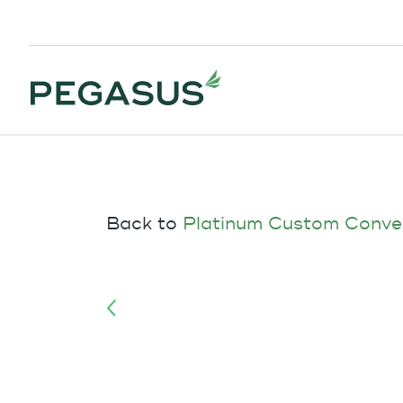
Back to
Platinum Custom Conve