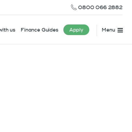
0800 066 2882
ith us
Finance Guides
Apply
Menu