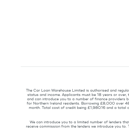
The Car Loan Warehouse Limited is authorised and regulat
status and income. Applicants must be 18 years or over, 
and can introduce you to a number of finance providers ba
for Northern Ireland residents. Borrowing £8,000 over 4
month. Total cost of credit being £1,980.16 and a tota
We can introduce you to a limited number of lenders tha
receive commission from the lenders we introduce you to. 