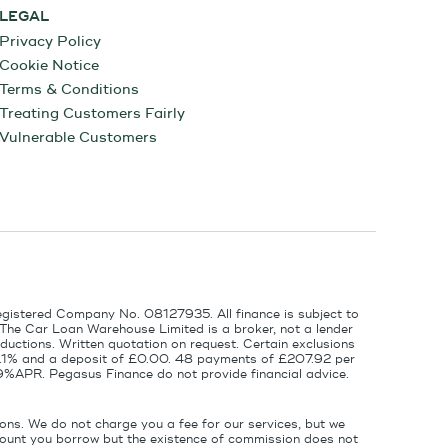
LEGAL
Privacy Policy
Cookie Notice
Terms & Conditions
Treating Customers Fairly
Vulnerable Customers
egistered Company No. 08127935. All finance is subject to
 The Car Loan Warehouse Limited is a broker, not a lender
ductions. Written quotation on request. Certain exclusions
 6.1% and a deposit of £0.00. 48 payments of £207.92 per
9%APR. Pegasus Finance do not provide financial advice.
ons. We do not charge you a fee for our services, but we
amount you borrow but the existence of commission does not