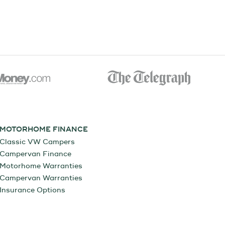
MOTORHOME FINANCE
Classic VW Campers
Campervan Finance
Motorhome Warranties
Campervan Warranties
Insurance Options