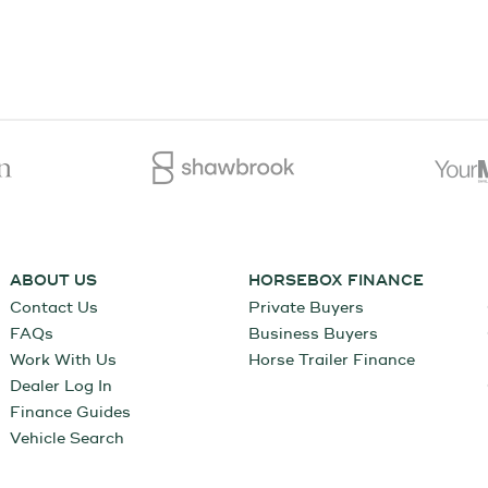
ABOUT US
HORSEBOX FINANCE
Contact Us
Private Buyers
FAQs
Business Buyers
Work With Us
Horse Trailer Finance
Dealer Log In
Finance Guides
Vehicle Search