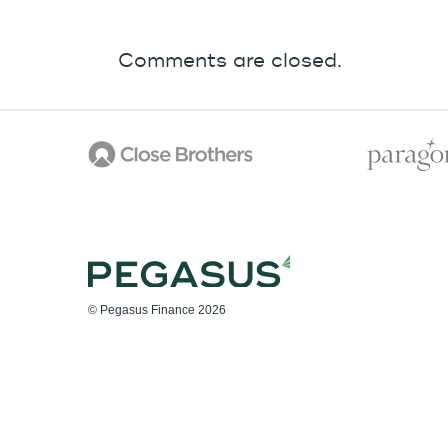
Comments are closed.
© Pegasus Finance 2026