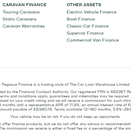
CARAVAN FINANCE
OTHER ASSETS
Touring Caravans
Electric Vehicle Finance
Static Caravans
Boat Finance
Caravan Warranties
Classic Car Finance
Supercar Finance
Commercial Van Finance
Pegasus Finance is a trading style of The Car Loan Warehouse Limited
ed by the Financial Conduct Authority. Our registered FRN is 662397. R
terms and conditions apply, guarantees and indemnities may be required.
sed on your credit rating and we will receive a commission for such intro
8 months with a representative APR of 11.9%, an annual interest rate of
l amount payable of £9,980.16. Terms available 12-180 months, 5.9%-29.
Your vehicle may be at risk if you do not keep up repayments.
t offer finance products, but we do not offer any advice or recommendati
The commission we receive is either a fixed fee or a percentage of the 