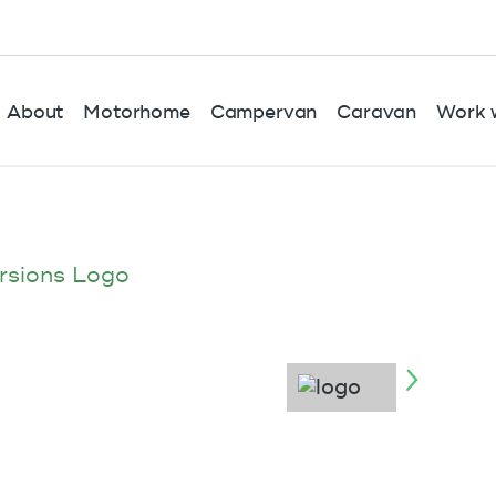
About
Motorhome
Campervan
Caravan
Work w
rsions Logo