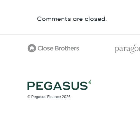
Comments are closed.
© Pegasus Finance 2026