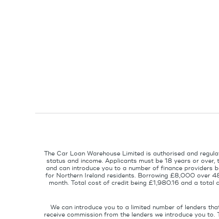
The Car Loan Warehouse Limited is authorised and regulat
status and income. Applicants must be 18 years or over, 
and can introduce you to a number of finance providers ba
for Northern Ireland residents. Borrowing £8,000 over 4
month. Total cost of credit being £1,980.16 and a tota
We can introduce you to a limited number of lenders tha
receive commission from the lenders we introduce you to. 