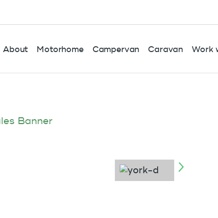
About
Motorhome
Campervan
Caravan
Work w
les Banner