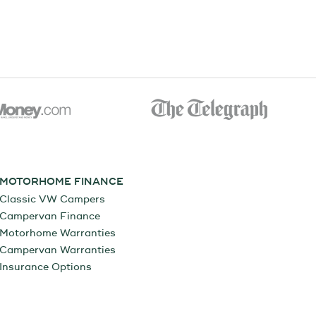
MOTORHOME FINANCE
Classic VW Campers
Campervan Finance
Motorhome Warranties
Campervan Warranties
Insurance Options