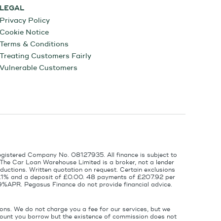
LEGAL
Privacy Policy
Cookie Notice
Terms & Conditions
Treating Customers Fairly
Vulnerable Customers
egistered Company No. 08127935. All finance is subject to
 The Car Loan Warehouse Limited is a broker, not a lender
ductions. Written quotation on request. Certain exclusions
 6.1% and a deposit of £0.00. 48 payments of £207.92 per
9%APR. Pegasus Finance do not provide financial advice.
ons. We do not charge you a fee for our services, but we
amount you borrow but the existence of commission does not