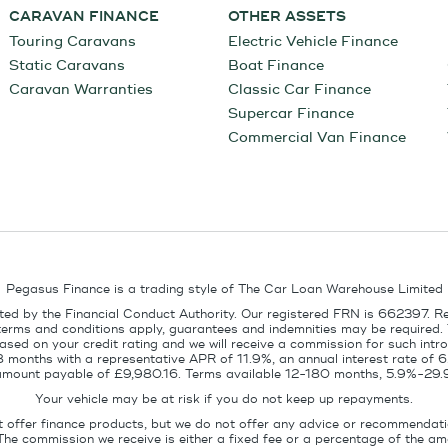
CARAVAN FINANCE
OTHER ASSETS
Touring Caravans
Electric Vehicle Finance
Static Caravans
Boat Finance
Caravan Warranties
Classic Car Finance
Supercar Finance
Commercial Van Finance
Pegasus Finance is a trading style of The Car Loan Warehouse Limited
ed by the Financial Conduct Authority. Our registered FRN is 662397. R
terms and conditions apply, guarantees and indemnities may be required.
sed on your credit rating and we will receive a commission for such intro
8 months with a representative APR of 11.9%, an annual interest rate of
l amount payable of £9,980.16. Terms available 12-180 months, 5.9%-29.
Your vehicle may be at risk if you do not keep up repayments.
t offer finance products, but we do not offer any advice or recommendati
The commission we receive is either a fixed fee or a percentage of the 