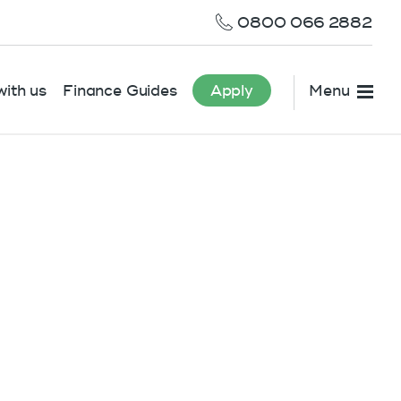
0800 066 2882
ith us
Finance Guides
Apply
Menu