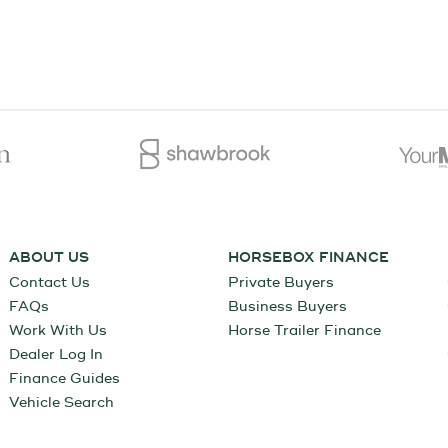
ABOUT US
HORSEBOX FINANCE
Contact Us
Private Buyers
FAQs
Business Buyers
Work With Us
Horse Trailer Finance
Dealer Log In
Finance Guides
Vehicle Search