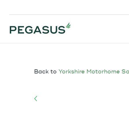
Back to
Yorkshire Motorhome Sa