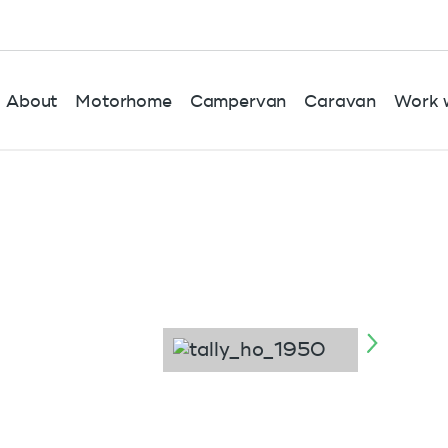
About
Motorhome
Campervan
Caravan
Work w