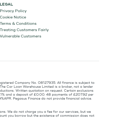
LEGAL
Privacy Policy
Cookie Notice
Terms & Conditions
Treating Customers Fairly
Vulnerable Customers
egistered Company No. 08127935. All finance is subject to
 The Car Loan Warehouse Limited is a broker, not a lender
ductions. Written quotation on request. Certain exclusions
 6.1% and a deposit of £0.00. 48 payments of £207.92 per
9%APR. Pegasus Finance do not provide financial advice.
ons. We do not charge you a fee for our services, but we
amount you borrow but the existence of commission does not