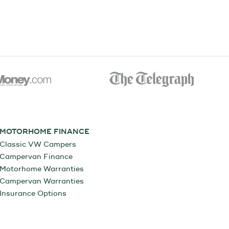
MOTORHOME FINANCE
Classic VW Campers
Campervan Finance
Motorhome Warranties
Campervan Warranties
Insurance Options