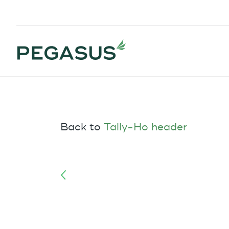
Back to
Tally-Ho header