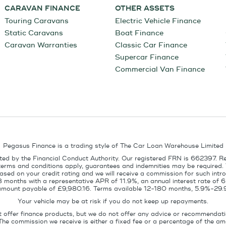
CARAVAN FINANCE
OTHER ASSETS
Touring Caravans
Electric Vehicle Finance
Static Caravans
Boat Finance
Caravan Warranties
Classic Car Finance
Supercar Finance
Commercial Van Finance
Pegasus Finance is a trading style of The Car Loan Warehouse Limited
ed by the Financial Conduct Authority. Our registered FRN is 662397. R
terms and conditions apply, guarantees and indemnities may be required.
sed on your credit rating and we will receive a commission for such intro
8 months with a representative APR of 11.9%, an annual interest rate of
l amount payable of £9,980.16. Terms available 12-180 months, 5.9%-29.
Your vehicle may be at risk if you do not keep up repayments.
t offer finance products, but we do not offer any advice or recommendati
The commission we receive is either a fixed fee or a percentage of the 