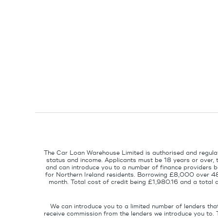
The Car Loan Warehouse Limited is authorised and regulat
status and income. Applicants must be 18 years or over, 
and can introduce you to a number of finance providers ba
for Northern Ireland residents. Borrowing £8,000 over 4
month. Total cost of credit being £1,980.16 and a tota
We can introduce you to a limited number of lenders tha
receive commission from the lenders we introduce you to. 