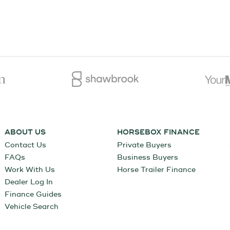
ABOUT US
HORSEBOX FINANCE
Contact Us
Private Buyers
FAQs
Business Buyers
Work With Us
Horse Trailer Finance
Dealer Log In
Finance Guides
Vehicle Search