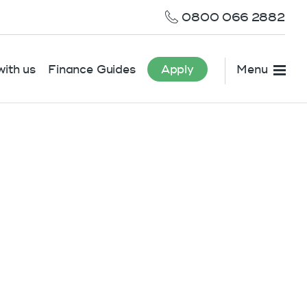
0800 066 2882
ith us
Finance Guides
Apply
Menu