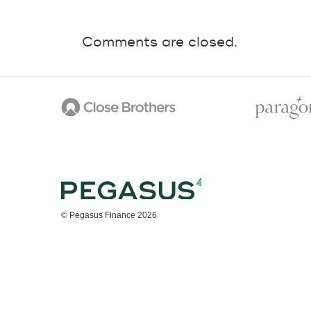
Comments are closed.
© Pegasus Finance 2026